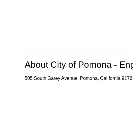
About
City of Pomona - En
505 South Garey Avenue, Pomona, California 9176
The video stream provides speech-to-text and transl
convenience. Please note that accuracy, reliability
Browse our other channel
s
City of Pomona - English Channel
City of Pomona -