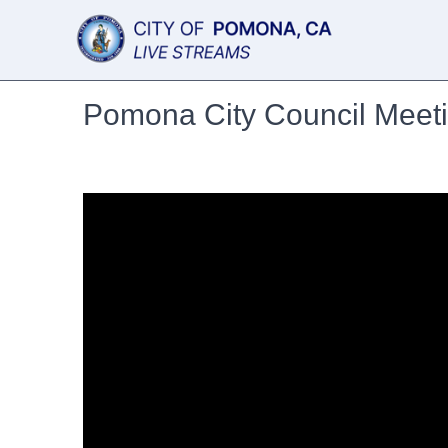
Pomona City Council Meet