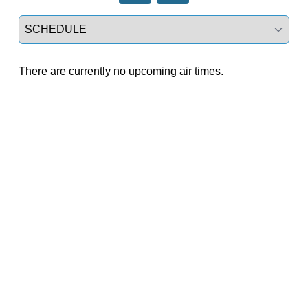
Select a tab
There are currently no upcoming air times.