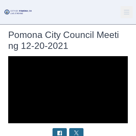
Pomona City Council Meeti
ng 12-20-2021